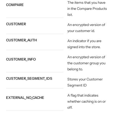
The items that you have
COMPARE
in the Compare Products
list.
CUSTOMER
An encrypted version of
your customer id.
CUSTOMER_AUTH
An indicator if you are
signed into the store.
An encrypted version of
CUSTOMER_INFO
the customer group you
belong to.
CUSTOMER_SEGMENT_IDS
Stores your Customer
Segment ID
A flag that indicates
EXTERNAL_NO_CACHE
whether caching is on or
off.