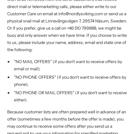
direct mail or telemarketing calls, please either write to our
Customer Care on email at info@nordlysviking.com or send us a
physical snail mail at Linnavångsvägen 7, 29574 Näsum, Sweden.
Or if you prefer, give us a call on +46 510 799888, we might be
busy and only answer when we have time. If you choose to write
to us, please include your name, address, email and state one of
the following:
"NO MAIL OFFERS" (if you don't want to receive offers by
email or mail);
"NO PHONE OFFERS" (if you don't want to receive offers by
phone);
"NO PHONE OR MAIL OFFERS" (if you don't want to receive
either).
Because customer lists are often prepared well in advance of an
offer (sometimes a few months before the offer is made), you
may continue to receive some offers after you send us a
request not to use your information for specified marketing