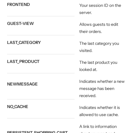
FRONTEND
Your session ID on the
server.
GUEST-VIEW
Allows guests to edit
their orders.
LAST_CATEGORY
The last category you
visited.
LAST_PRODUCT
The last product you
looked at.
Indicates whether a new
NEWMESSAGE
message has been
received.
NO_CACHE
Indicates whether it is
allowed to use cache.
A link to information
PERSISTENT_SHOPPING_CART