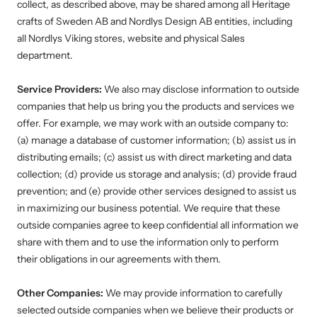
collect, as described above, may be shared among all Heritage
crafts of Sweden AB and Nordlys Design AB entities, including
all Nordlys Viking stores, website and physical Sales
department.
Service Providers:
We also may disclose information to outside
companies that help us bring you the products and services we
offer. For example, we may work with an outside company to:
(a) manage a database of customer information; (b) assist us in
distributing emails; (c) assist us with direct marketing and data
collection; (d) provide us storage and analysis; (d) provide fraud
prevention; and (e) provide other services designed to assist us
in maximizing our business potential. We require that these
outside companies agree to keep confidential all information we
share with them and to use the information only to perform
their obligations in our agreements with them.
Other Companies:
We may provide information to carefully
selected outside companies when we believe their products or