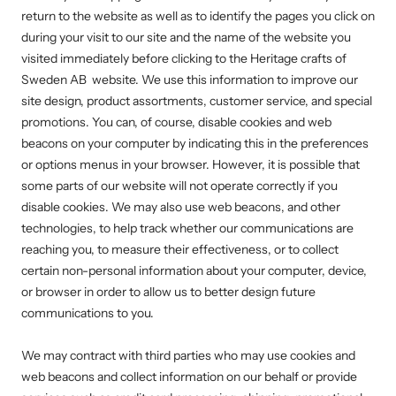
return to the website as well as to identify the pages you click on
during your visit to our site and the name of the website you
visited immediately before clicking to the
Heritage crafts of
Sweden AB
website. We use this information to improve our
site design, product assortments, customer service, and special
promotions. You can, of course, disable cookies and web
beacons on your computer by indicating this in the preferences
or options menus in your browser. However, it is possible that
some parts of our website will not operate correctly if you
disable cookies. We may also use web beacons, and other
technologies, to help track whether our communications are
reaching you, to measure their effectiveness, or to collect
certain non-personal information about your computer, device,
or browser in order to allow us to better design future
communications to you.
We may contract with third parties who may use cookies and
web beacons and collect information on our behalf or provide