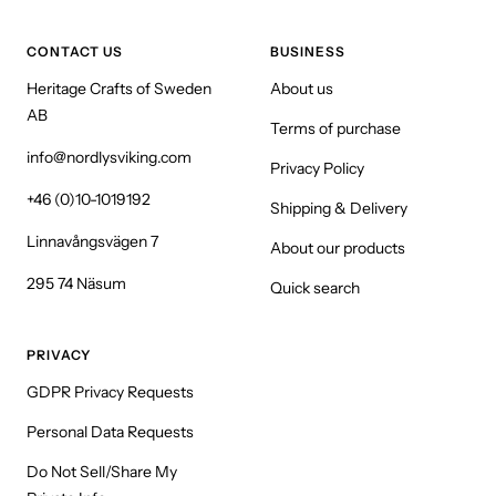
CONTACT US
BUSINESS
Heritage Crafts of Sweden
About us
AB
Terms of purchase
info@nordlysviking.com
Privacy Policy
+46 (0)10-1019192
Shipping & Delivery
Linnavångsvägen 7
About our products
295 74 Näsum
Quick search
PRIVACY
GDPR Privacy Requests
Personal Data Requests
Do Not Sell/Share My