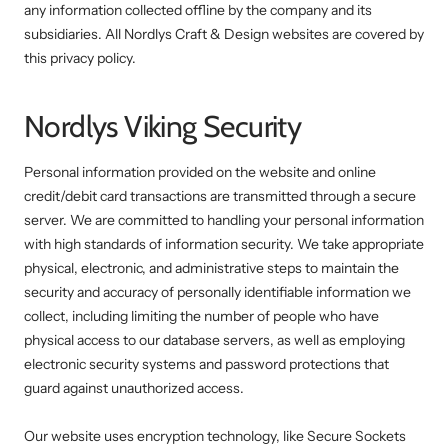
any information collected offline by the company and its
subsidiaries. All Nordlys Craft & Design websites are covered by
this privacy policy.
Nordlys Viking Security
Personal information provided on the website and online
credit/debit card transactions are transmitted through a secure
server. We are committed to handling your personal information
with high standards of information security. We take appropriate
physical, electronic, and administrative steps to maintain the
security and accuracy of personally identifiable information we
collect, including limiting the number of people who have
physical access to our database servers, as well as employing
electronic security systems and password protections that
guard against unauthorized access.
Our website uses encryption technology, like Secure Sockets