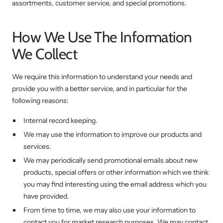
assortments, customer service, and special promotions.
How We Use The Information
We Collect
We require this information to understand your needs and
provide you with a better service, and in particular for the
following reasons:
Internal record keeping.
We may use the information to improve our products and
services.
We may periodically send promotional emails about new
products, special offers or other information which we think
you may find interesting using the email address which you
have provided.
From time to time, we may also use your information to
contact you for market research purposes. We may contact