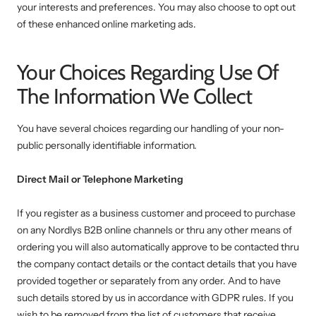
your interests and preferences. You may also choose to opt out
of these enhanced online marketing ads.
Your Choices Regarding Use Of
The Information We Collect
You have several choices regarding our handling of your non-
public personally identifiable information.
Direct Mail or Telephone Marketing
If you register as a business customer and proceed to purchase
on any Nordlys B2B online channels or thru any other means of
ordering you will also automatically approve to be contacted thru
the company contact details or the contact details that you have
provided together or separately from any order. And to have
such details stored by us in accordance with GDPR rules. If you
wish to be removed from the list of customers that receive