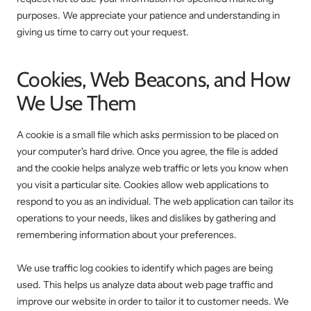
purposes. We appreciate your patience and understanding in
giving us time to carry out your request.
Cookies, Web Beacons, and How
We Use Them
A cookie is a small file which asks permission to be placed on
your computer's hard drive. Once you agree, the file is added
and the cookie helps analyze web traffic or lets you know when
you visit a particular site. Cookies allow web applications to
respond to you as an individual. The web application can tailor its
operations to your needs, likes and dislikes by gathering and
remembering information about your preferences.
We use traffic log cookies to identify which pages are being
used. This helps us analyze data about web page traffic and
improve our website in order to tailor it to customer needs. We