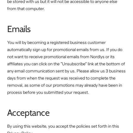
be stored with us but it will not be accessible to anyone else
from that computer.
Emails
You will by becoming a registered business customer
automatically sign up for promotional emails from us. If you do
not want to receive promotional emails from Nordlys or its
affiliates you can click on the "Unsubscribe" link at the bottom of
any email communication sent by us. Please allow us 3 business
days from when the request was received to complete the
removal, as some of our promotions may already have been in
process before you submitted your request.
Acceptance
By using this website, you accept the policies set forth in this