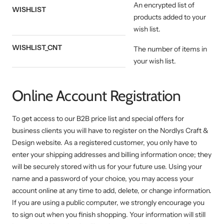
An encrypted list of
WISHLIST
products added to your
wish list.
WISHLIST_CNT
The number of items in
your wish list.
Online Account Registration
To get access to our B2B price list and special offers for
business clients you will have to register on the Nordlys Craft &
Design website. As a registered customer, you only have to
enter your shipping addresses and billing information once; they
will be securely stored with us for your future use. Using your
name and a password of your choice, you may access your
account online at any time to add, delete, or change information.
If you are using a public computer, we strongly encourage you
to sign out when you finish shopping. Your information will still