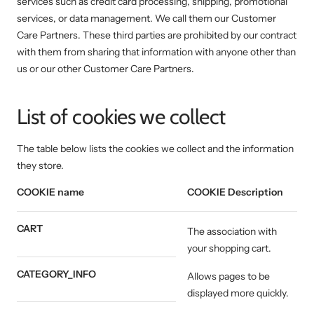
services such as credit card processing, shipping, promotional
services, or data management. We call them our Customer
Care Partners. These third parties are prohibited by our contract
with them from sharing that information with anyone other than
us or our other Customer Care Partners.
List of cookies we collect
The table below lists the cookies we collect and the information
they store.
COOKIE name
COOKIE Description
CART
The association with
your shopping cart.
CATEGORY_INFO
Allows pages to be
displayed more quickly.