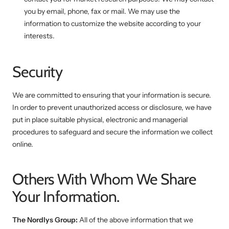
you by email, phone, fax or mail. We may use the
information to customize the website according to your
interests.
Security
We are committed to ensuring that your information is secure.
In order to prevent unauthorized access or disclosure, we have
put in place suitable physical, electronic and managerial
procedures to safeguard and secure the information we collect
online.
Others With Whom We Share
Your Information.
The Nordlys Group:
All of the above information that we