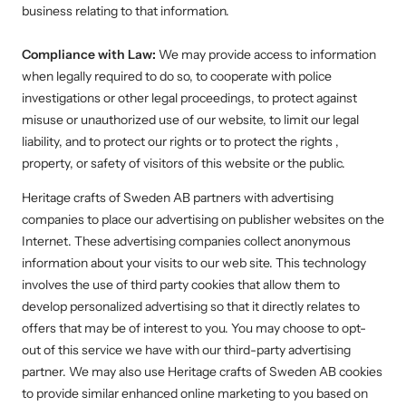
business relating to that information.
Compliance with Law:
We may provide access to information
when legally required to do so, to cooperate with police
investigations or other legal proceedings, to protect against
misuse or unauthorized use of our website, to limit our legal
liability, and to protect our rights or to protect the rights ,
property, or safety of visitors of this website or the public.
Heritage crafts of Sweden AB
partners with advertising
companies to place our advertising on publisher websites on the
Internet. These advertising companies collect anonymous
information about your visits to our web site. This technology
involves the use of third party cookies that allow them to
develop personalized advertising so that it directly relates to
offers that may be of interest to you. You may choose to opt-
out of this service we have with our third-party advertising
partner. We may also use
Heritage crafts of Sweden AB
cookies
to provide similar enhanced online marketing to you based on