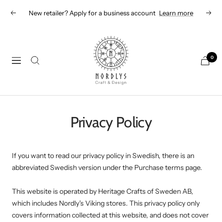
Skip
New retailer? Apply for a business account
Learn more
Previous
Next
to
content
Nordlys
Viking
0
Navigation
B2B
Privacy Policy
If you want to read our privacy policy in Swedish, there is an
abbreviated Swedish version under the Purchase terms page.
This website is operated by Heritage Crafts of Sweden AB,
which includes Nordly's Viking stores. This privacy policy only
covers information collected at this website, and does not cover