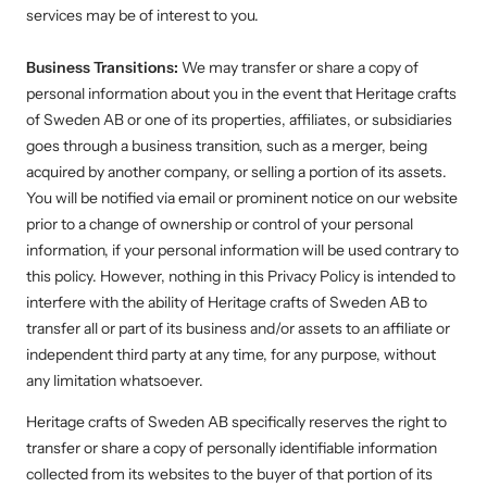
services may be of interest to you.
Business Transitions:
We may transfer or share a copy of
personal information about you in the event that Heritage crafts
of Sweden AB or one of its properties, affiliates, or subsidiaries
goes through a business transition, such as a merger, being
acquired by another company, or selling a portion of its assets.
You will be notified via email or prominent notice on our website
prior to a change of ownership or control of your personal
information, if your personal information will be used contrary to
this policy. However, nothing in this Privacy Policy is intended to
interfere with the ability of
Heritage crafts of Sweden AB
to
transfer all or part of its business and/or assets to an affiliate or
independent third party at any time, for any purpose, without
any limitation whatsoever.
Heritage crafts of Sweden AB
specifically reserves the right to
transfer or share a copy of personally identifiable information
collected from its websites to the buyer of that portion of its