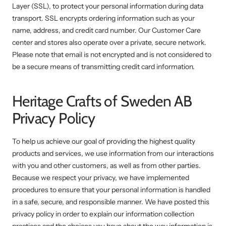
Layer (SSL), to protect your personal information during data
transport. SSL encrypts ordering information such as your
name, address, and credit card number. Our Customer Care
center and stores also operate over a private, secure network.
Please note that email is not encrypted and is not considered to
be a secure means of transmitting credit card information.
Heritage Crafts of Sweden AB
Privacy Policy
To help us achieve our goal of providing the highest quality
products and services, we use information from our interactions
with you and other customers, as well as from other parties.
Because we respect your privacy, we have implemented
procedures to ensure that your personal information is handled
in a safe, secure, and responsible manner. We have posted this
privacy policy in order to explain our information collection