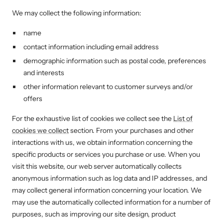
We may collect the following information:
name
contact information including email address
demographic information such as postal code, preferences
and interests
other information relevant to customer surveys and/or
offers
For the exhaustive list of cookies we collect see the
List of
cookies we collect
section. From your purchases and other
interactions with us, we obtain information concerning the
specific products or services you purchase or use. When you
visit this website, our web server automatically collects
anonymous information such as log data and IP addresses, and
may collect general information concerning your location. We
may use the automatically collected information for a number of
purposes, such as improving our site design, product