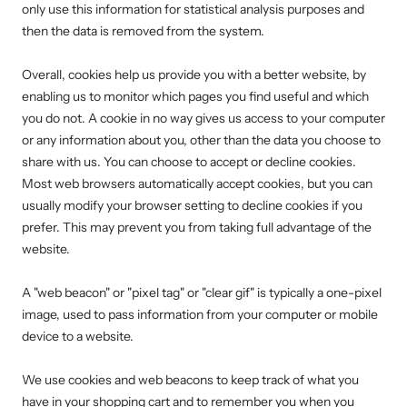
only use this information for statistical analysis purposes and
then the data is removed from the system.
Overall, cookies help us provide you with a better website, by
enabling us to monitor which pages you find useful and which
you do not. A cookie in no way gives us access to your computer
or any information about you, other than the data you choose to
share with us. You can choose to accept or decline cookies.
Most web browsers automatically accept cookies, but you can
usually modify your browser setting to decline cookies if you
prefer. This may prevent you from taking full advantage of the
website.
A "web beacon" or "pixel tag" or "clear gif" is typically a one-pixel
image, used to pass information from your computer or mobile
device to a website.
We use cookies and web beacons to keep track of what you
have in your shopping cart and to remember you when you