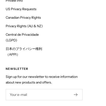
Private Info
US Privacy Requests
Canadian Privacy Rights
Privacy Rights (AU & NZ)
Central de Privacidade
(LGPD)
日本のプライバシー権利
（APPI）
NEWSLETTER
Sign up for our newsletter to receive information
about new products and offers.
Your e-mail