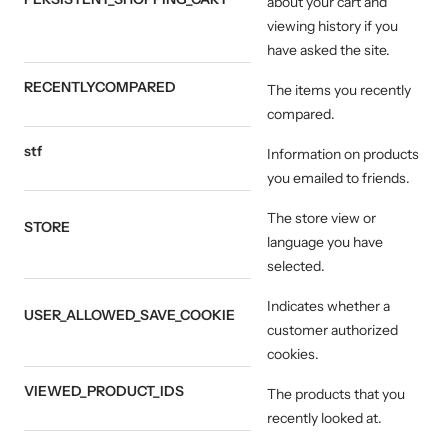
about your cart and
viewing history if you
have asked the site.
RECENTLYCOMPARED
The items you recently
compared.
stf
Information on products
you emailed to friends.
The store view or
STORE
language you have
selected.
Indicates whether a
USER_ALLOWED_SAVE_COOKIE
customer authorized
cookies.
VIEWED_PRODUCT_IDS
The products that you
recently looked at.