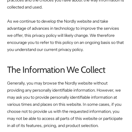
practices and the choices you have about the way information is
collected and used.
As we continue to develop the Nordly website and take
advantage of advances in technology to improve the services
we offer, this privacy policy will likely change. We therefore
encourage you to refer to this policy on an ongoing basis so that
you understand our current privacy policy.
The Information We Collect
Generally, you may browse the Nordly website without
providing any personally identifiable information. However, we
may ask you to provide personally identifiable information at
various times and places on this website. In some cases, if you
choose not to provide us with the requested information, you
may not be able to access all parts of this website or participate
in all of its features, pricing, and product selection.