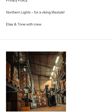
Privacy Policy.
Northern Lights - for a viking lifestyle!
Elias & Tone with crew