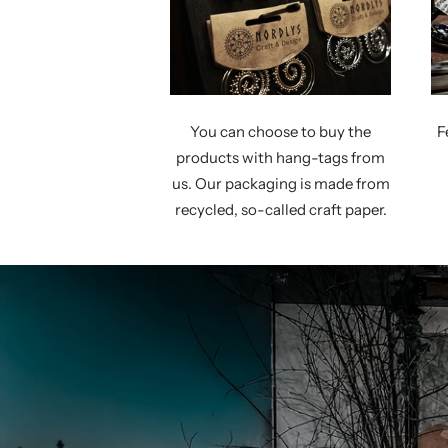
You can choose to buy the
F
products with hang-tags from
us. Our packaging is made from
recycled, so-called craft paper.