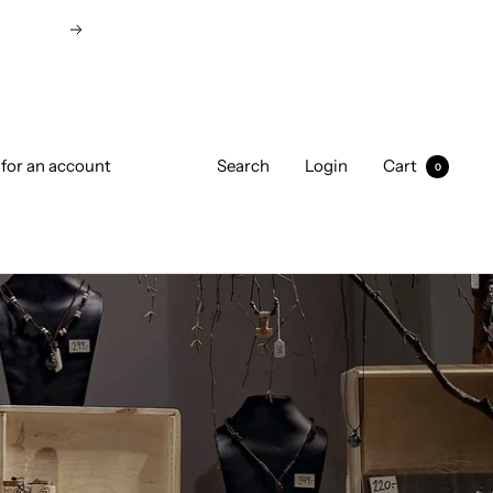
Next
 for an account
Search
Login
Cart
0