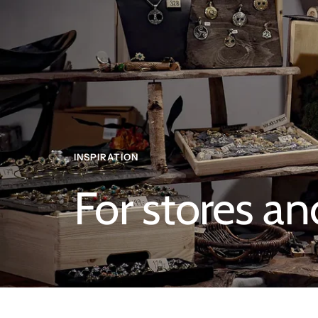
INSPIRATION
For stores an