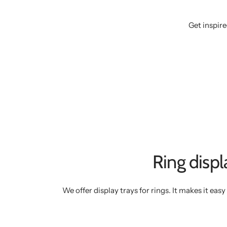
Get inspire
Ring displ
We offer display trays for rings. It makes it eas