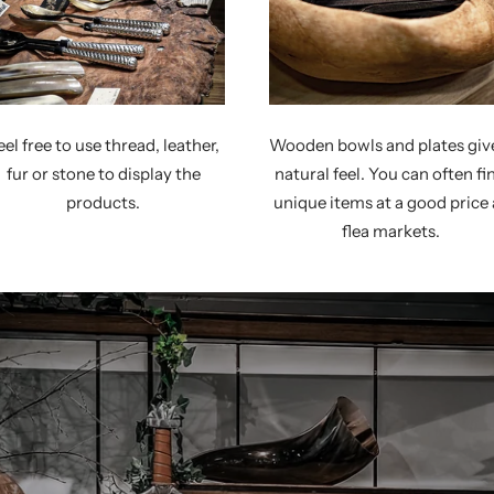
eel free to use thread, leather,
Wooden bowls and plates giv
fur or stone to display the
natural feel. You can often fi
products.
unique items at a good price 
flea markets.