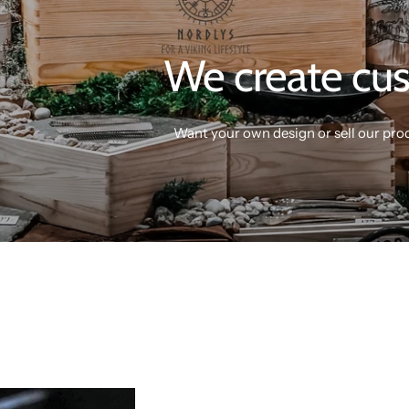
We create cus
Want your own design or sell our pro