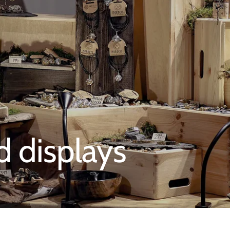
d displays