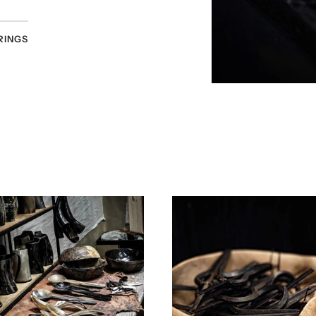
RINGS