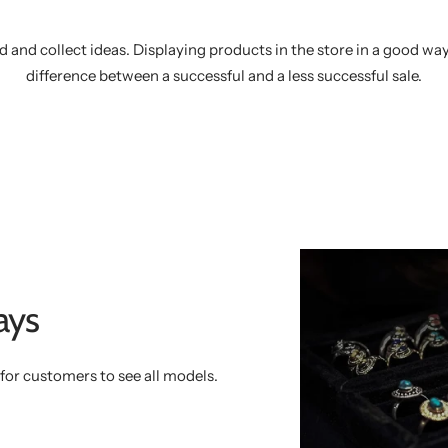
d and collect ideas. Displaying products in the store in a good wa
difference between a successful and a less successful sale.
ays
y for customers to see all models.