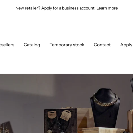
New retailer? Apply for a business account
Learn more
tsellers
Catalog
Temporary stock
Contact
Apply