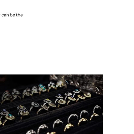
y can be the