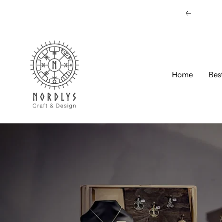
Skip
Previous
to
content
Nordlys
Viking
B2B
Home
Bes