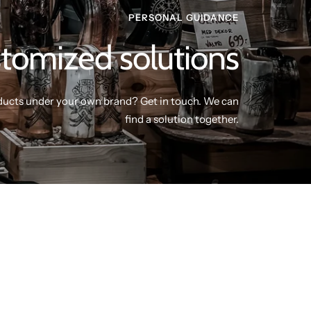
PERSONAL GUIDANCE
tomized solutions
ducts under your own brand? Get in touch. We can
find a solution together.