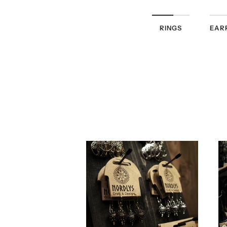
RINGS
EAR