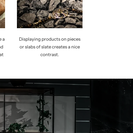
e a
Displaying products on pieces
nd
or slabs of slate creates a nice
at
contrast.