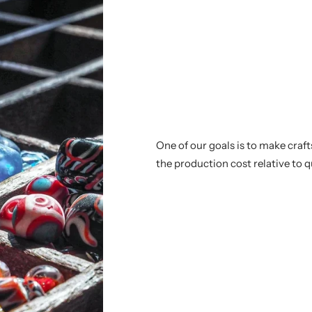
One of our goals is to make craf
the production cost relative to q