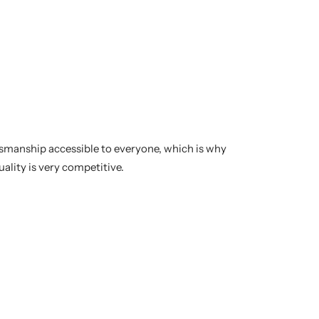
tsmanship accessible to everyone, which is why
uality is very competitive.