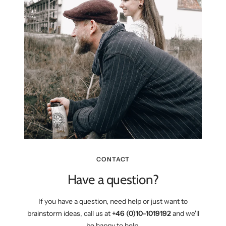
CONTACT
Have a question?
If you have a question, need help or just want to
brainstorm ideas, call us at
+46 (0)10-1019192
and we'll
be happy to help.