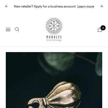
Skip
New retailer? Apply for a business account
Learn more
Previous
Next
to
content
Nordlys
Viking
0
Navigation
B2B