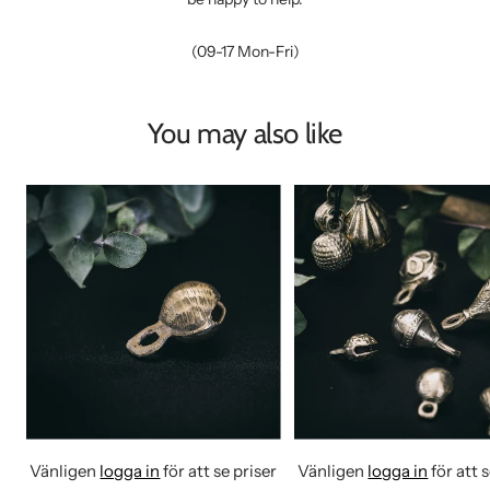
(09-17 Mon-Fri)
You may also like
Vänligen
logga in
för att se priser
Vänligen
logga in
för att 