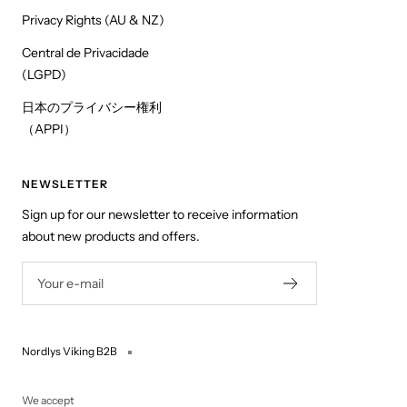
Privacy Rights (AU & NZ)
Central de Privacidade
(LGPD)
日本のプライバシー権利
（APPI）
NEWSLETTER
Sign up for our newsletter to receive information
about new products and offers.
Your e-mail
Nordlys Viking B2B
We accept