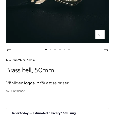
Zoom
Go
Go
Go
Go
Go
Go
to
to
to
to
to
to
NORDLYS VIKING
slide
slide
slide
slide
slide
slide
Brass bell, 50mm
1
2
3
4
5
6
Vänligen
logga in
för att se priser
SKU:
07900501
Order today — estimated delivery 17–20 Aug