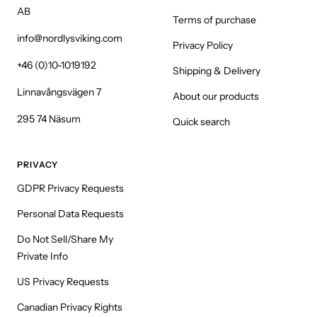
AB
Terms of purchase
info@nordlysviking.com
Privacy Policy
+46 (0)10-1019192
Shipping & Delivery
Linnavångsvägen 7
About our products
295 74 Näsum
Quick search
PRIVACY
GDPR Privacy Requests
Personal Data Requests
Do Not Sell/Share My
Private Info
US Privacy Requests
Canadian Privacy Rights