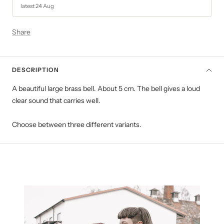
latest 24 Aug
Share
DESCRIPTION
A beautiful large brass bell. About 5 cm. The bell gives a loud
clear sound that carries well.
Choose between three different variants.