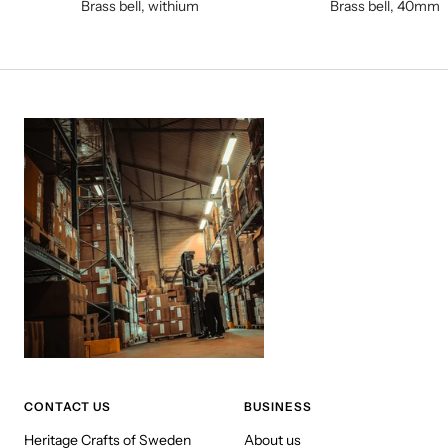
Brass bell, withium
Brass bell, 40mm
CONTACT US
BUSINESS
Heritage Crafts of Sweden
About us