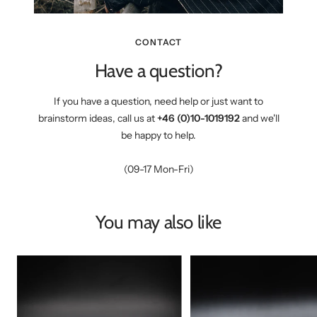
CONTACT
Have a question?
If you have a question, need help or just want to
brainstorm ideas, call us at
+46 (0)10-1019192
and we'll
be happy to help.
(09-17 Mon-Fri)
You may also like