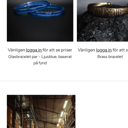
Vänligen
logga in
för att se priser
Vänligen
logga in
för att 
Glasbracelet par – Ljusblue, baserat
Brass bracelet
på fynd