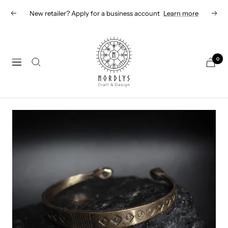
Skip
New retailer? Apply for a business account
Learn more
Previous
Next
to
content
Nordlys
Viking
0
Navigation
B2B