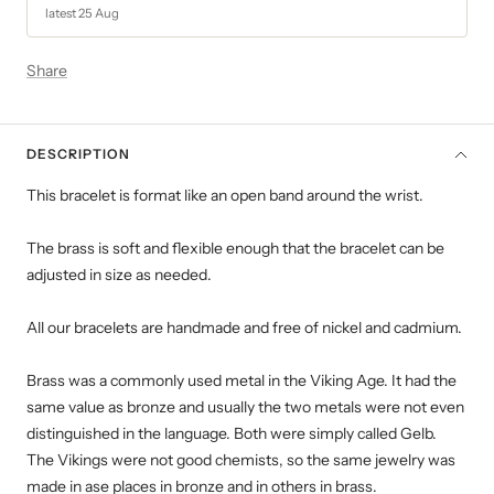
latest 25 Aug
Share
DESCRIPTION
This bracelet is
format
like an open band around the wrist.
The brass is soft and flexible enough that the bracelet can be
adjusted in size as needed.
All our bracelets are handmade and free of nickel and cadmium.
Brass was a commonly used metal in the Viking Age. It had the
same value as bronze and usually the two metals were not even
distinguished in the language. Both were simply called Gelb.
The Vikings were not good chemists, so the same jewelry was
made in ase places in bronze and in others in brass.