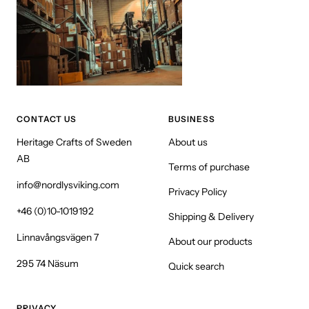
CONTACT US
BUSINESS
Heritage Crafts of Sweden
About us
AB
Terms of purchase
info@nordlysviking.com
Privacy Policy
+46 (0)10-1019192
Shipping & Delivery
Linnavångsvägen 7
About our products
295 74 Näsum
Quick search
PRIVACY