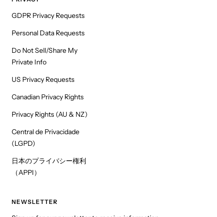
GDPR Privacy Requests
Personal Data Requests
Do Not Sell/Share My
Private Info
US Privacy Requests
Canadian Privacy Rights
Privacy Rights (AU & NZ)
Central de Privacidade
(LGPD)
日本のプライバシー権利
（APPI）
NEWSLETTER