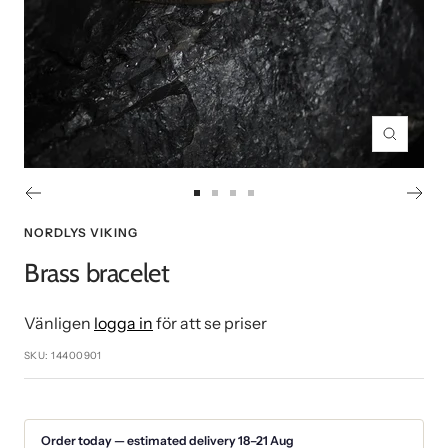
Zoom
Go
Go
Go
Go
to
to
to
to
NORDLYS VIKING
slide
slide
slide
slide
Brass bracelet
1
2
3
4
Vänligen
logga in
för att se priser
SKU:
14400901
Order today — estimated delivery 18–21 Aug