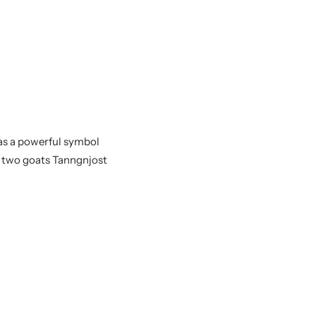
was a powerful symbol
s two goats Tanngnjost