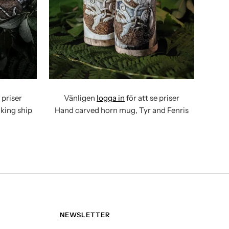
 priser
Vänligen
logga in
för att se priser
king ship
Hand carved horn mug, Tyr and Fenris
NEWSLETTER