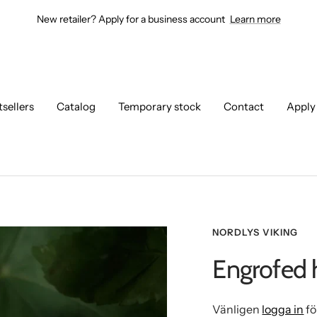
New retailer? Apply for a business account
Learn more
tsellers
Catalog
Temporary stock
Contact
Apply
NORDLYS VIKING
Engrofed 
Vänligen
logga in
fö