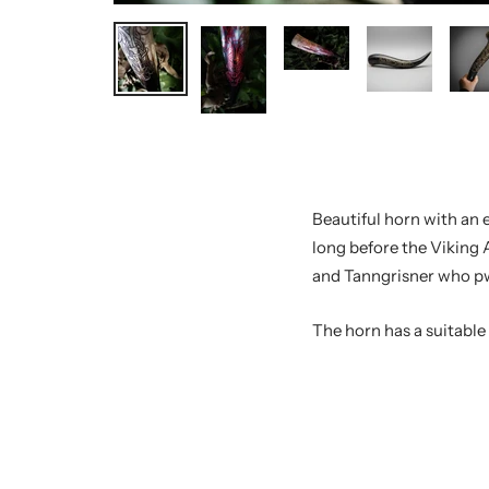
Beautiful horn with an 
long before the Viking 
and Tanngrisner who pwo
The horn has a suitabl