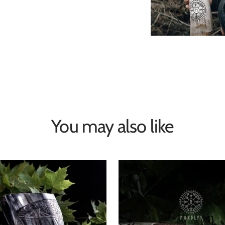
You may also like