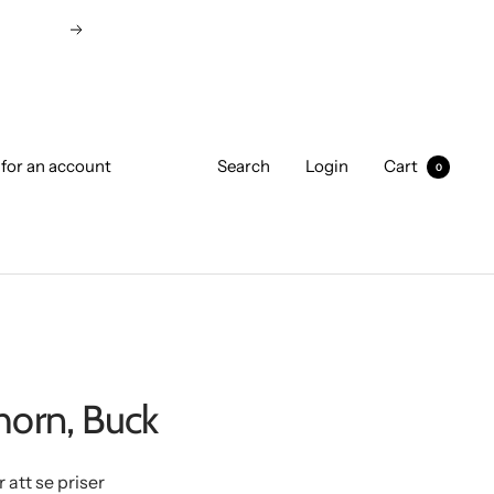
Next
 for an account
Search
Login
Cart
0
horn, Buck
r att se priser