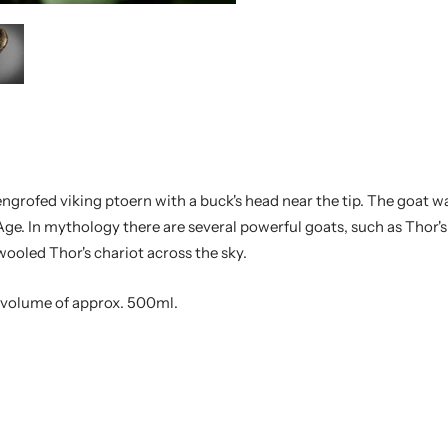
engrofed viking ptoern with a buck's head near the tip. The goat 
Age. In mythology there are several powerful goats, such as Thor'
oled Thor's chariot across the sky.
e volume of approx. 500ml.