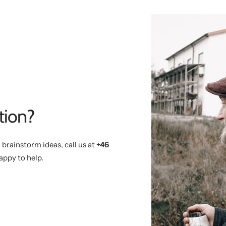
tion?
 brainstorm ideas, call us at
+46
appy to help.
)