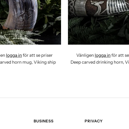
gen
logga in
för att se priser
Vänligen
logga in
för att se
rved horn mug, Viking ship
Deep carved drinking horn, Vi
BUSINESS
PRIVACY