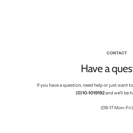
CONTACT
Have a ques
If you have a question, need help or just want to
(0)10-1019192
and we'll be h
(09-17 Mon-Fri