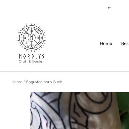
Skip
Previous
to
content
Nordlys
Viking
B2B
Home
Bes
Home
Engrofed horn, Buck