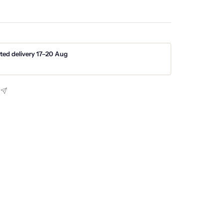
ted delivery 17–20 Aug