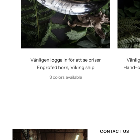
Vänligen
logga in
för att se priser
Vänli
Engrofed horn, Viking ship
Hand-ca
3 colors available
CONTACT US