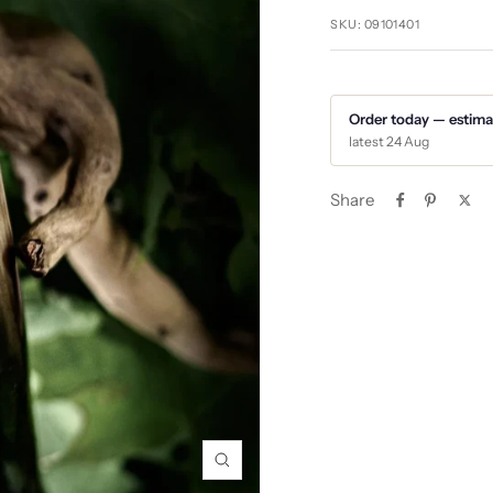
SKU:
09101401
Order today — estima
latest 24 Aug
Share
Zoom