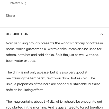
latest 24 Aug
Share
DESCRIPTION
Nordlys Viking proudly presents the world’s first cup of coffee in
horns, which guarantees all warm drinks. It can also be used for
others, both hot and cold drinks. So it fits just as well with tea,
beer, water or soda.
The drink is not only awease, but it is also very good at
maintaining the temperature of your drink, hot as cold. The
unique properties of the horn are not only sustainable, but also
hofe an insulating effect.
The mug contains about 3-4 dL, which should be enough to get
you started in the morning. And is guaranteed to toract toention