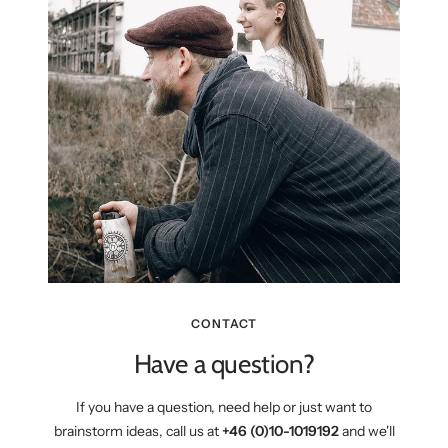
CONTACT
Have a question?
If you have a question, need help or just want to
brainstorm ideas, call us at
+46 (0)10-1019192
and we'll