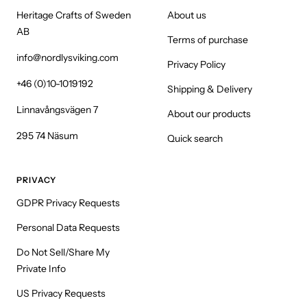
Heritage Crafts of Sweden
About us
AB
Terms of purchase
info@nordlysviking.com
Privacy Policy
+46 (0)10-1019192
Shipping & Delivery
Linnavångsvägen 7
About our products
295 74 Näsum
Quick search
PRIVACY
GDPR Privacy Requests
Personal Data Requests
Do Not Sell/Share My
Private Info
US Privacy Requests