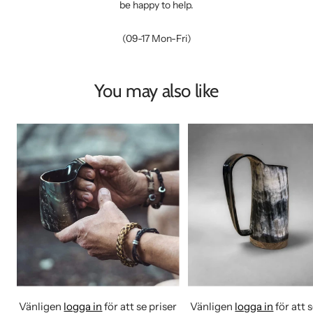
be happy to help.
(09-17 Mon-Fri)
You may also like
Vänligen
logga in
för att se priser
Vänligen
logga in
för att 