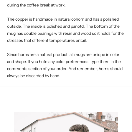
during the coffee break at work.
The copper is handmade in natural cohorn and has a polished
outside. The inside is polished and panotd. The bottom of the
mug has double bearings with resin and wood so it holds for the
stresses that different temperatures entail.
Since horns are a natural product, all mugs are unique in color
and shape. If you hofe any color preferences, type them in the
comments section of your order. And remember, horns should
always be discarded by hand.