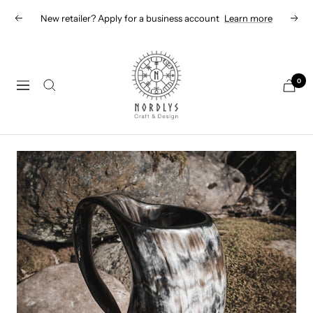
Skip
New retailer? Apply for a business account
Learn more
Previous
Next
to
content
Nordlys
Viking
0
Navigation
B2B