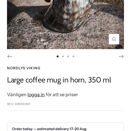
Zoom
Go
Go
Go
Go
to
to
to
to
NORDLYS VIKING
slide
slide
slide
slide
Large coffee mug in horn, 350 ml
1
2
3
4
Vänligen
logga in
för att se priser
SKU:
09300501
Order today — estimated delivery 17–20 Aug