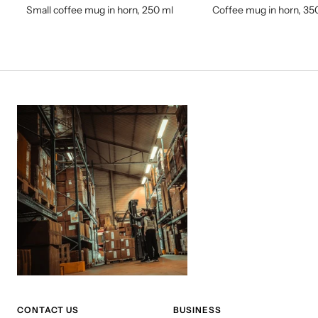
Small coffee mug in horn, 250 ml
Coffee mug in horn, 35
CONTACT US
BUSINESS