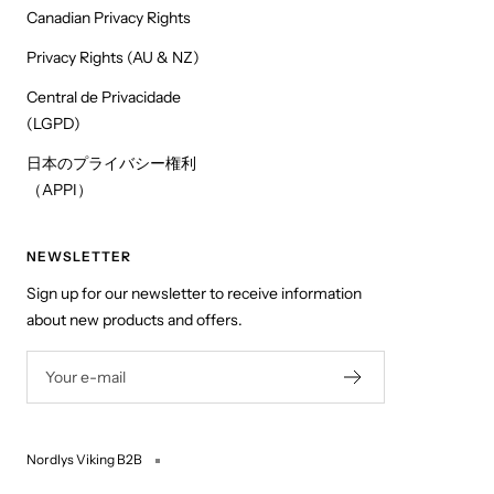
Canadian Privacy Rights
Privacy Rights (AU & NZ)
Central de Privacidade
(LGPD)
日本のプライバシー権利
（APPI）
NEWSLETTER
Sign up for our newsletter to receive information
about new products and offers.
Your e-mail
Nordlys Viking B2B