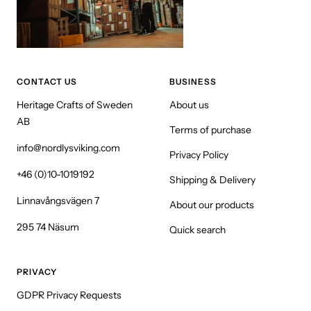
CONTACT US
BUSINESS
Heritage Crafts of Sweden
About us
AB
Terms of purchase
info@nordlysviking.com
Privacy Policy
+46 (0)10-1019192
Shipping & Delivery
Linnavångsvägen 7
About our products
295 74 Näsum
Quick search
PRIVACY
GDPR Privacy Requests