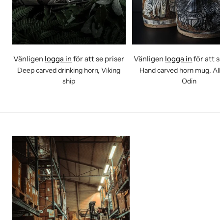
Vänligen
logga in
för att se priser
Vänligen
logga in
för att 
Deep carved drinking horn, Viking
Hand carved horn mug, All
ship
Odin