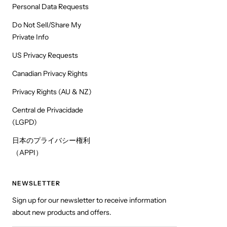
Personal Data Requests
Do Not Sell/Share My
Private Info
US Privacy Requests
Canadian Privacy Rights
Privacy Rights (AU & NZ)
Central de Privacidade
(LGPD)
日本のプライバシー権利
（APPI）
NEWSLETTER
Sign up for our newsletter to receive information
about new products and offers.