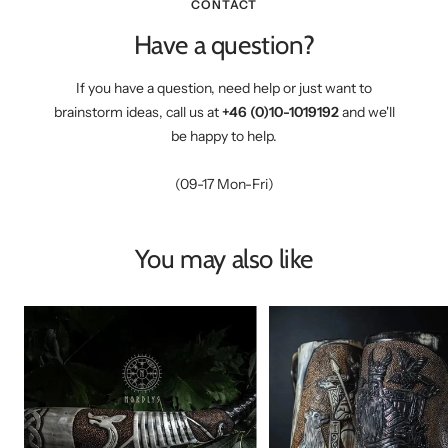
CONTACT
Have a question?
If you have a question, need help or just want to
brainstorm ideas, call us at
+46 (0)10-1019192
and we'll
be happy to help.
(09-17 Mon-Fri)
You may also like