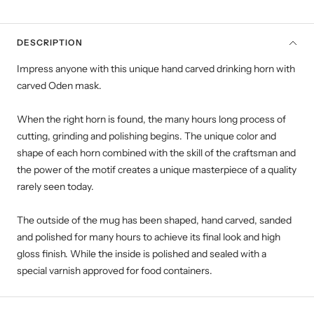
DESCRIPTION
Impress anyone with this unique hand carved drinking horn with
carved Oden mask.
When the right horn is found, the many hours long process of
cutting, grinding and polishing begins. The unique color and
shape of each horn combined with the skill of the craftsman and
the power of the motif creates a unique masterpiece of a quality
rarely seen today.
The outside of the mug has been shaped, hand carved, sanded
and polished for many hours to achieve its final look and high
gloss finish. While the inside is polished and sealed with a
special varnish approved for food containers.