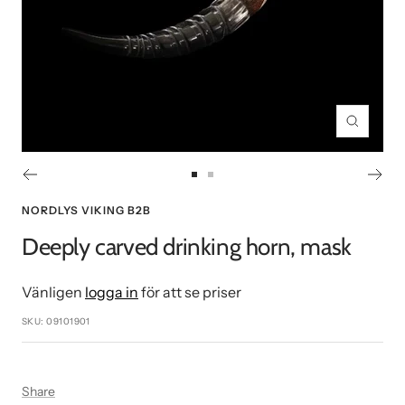
Zoom
Go
Go
to
to
NORDLYS VIKING B2B
slide
slide
Deeply carved drinking horn, mask
1
2
Vänligen
logga in
för att se priser
SKU:
09101901
Share