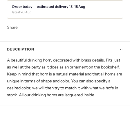
Order today — estimated delivery 13–18 Aug
latest 20 Aug
Share
DESCRIPTION
A beautiful drinking horn, decorated with brass details.
Fits just
as well at the party as it does as an ornament on the bookshelf.
Keep in mind that horn is a natural material and that all horns are
unique in terms of shape and color. You can also specify a
desired color, we will then try to match it with what we hofe in
stock. All our drinking horns are lacquered inside.