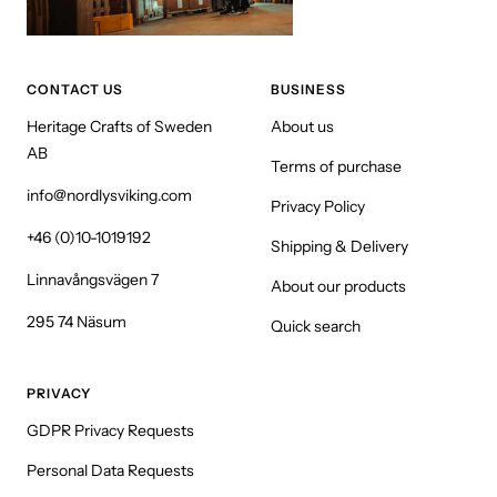
CONTACT US
BUSINESS
Heritage Crafts of Sweden
About us
AB
Terms of purchase
info@nordlysviking.com
Privacy Policy
+46 (0)10-1019192
Shipping & Delivery
Linnavångsvägen 7
About our products
295 74 Näsum
Quick search
PRIVACY
GDPR Privacy Requests
Personal Data Requests