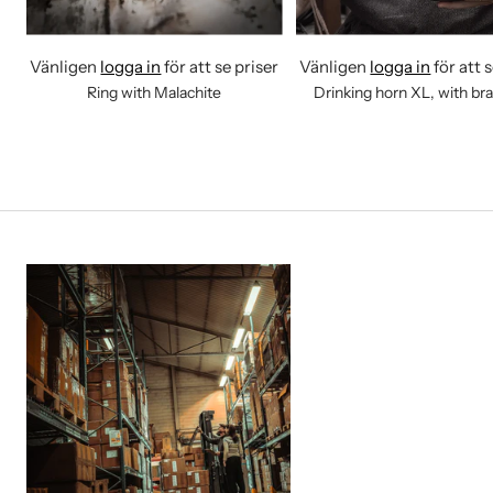
Vänligen
logga in
för att se priser
Vänligen
logga in
för att 
Ring with Malachite
Drinking horn XL, with br