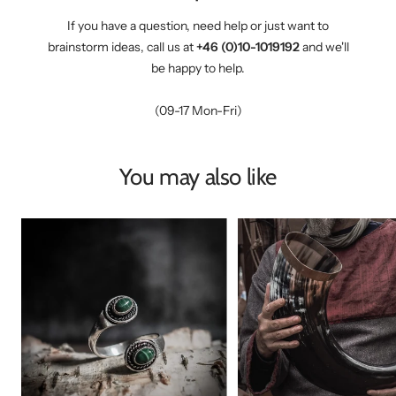
If you have a question, need help or just want to
brainstorm ideas, call us at
+46 (0)10-1019192
and we'll
be happy to help.
(09-17 Mon-Fri)
You may also like