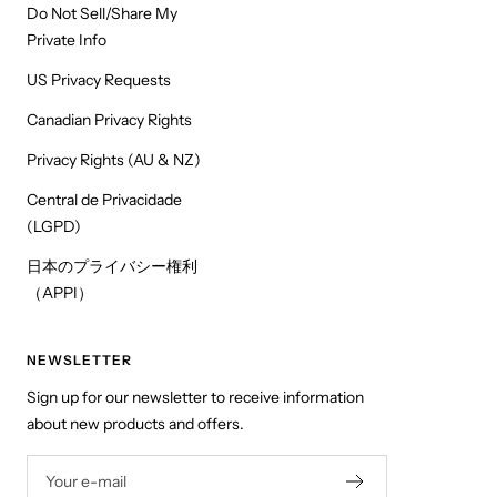
Do Not Sell/Share My
Private Info
US Privacy Requests
Canadian Privacy Rights
Privacy Rights (AU & NZ)
Central de Privacidade
(LGPD)
日本のプライバシー権利
（APPI）
NEWSLETTER
Sign up for our newsletter to receive information
about new products and offers.
Your e-mail