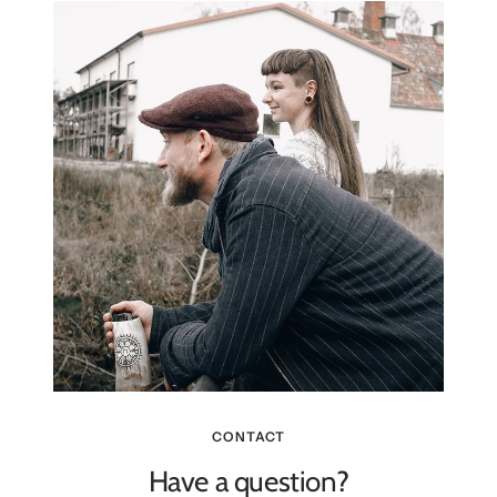
CONTACT
Have a question?