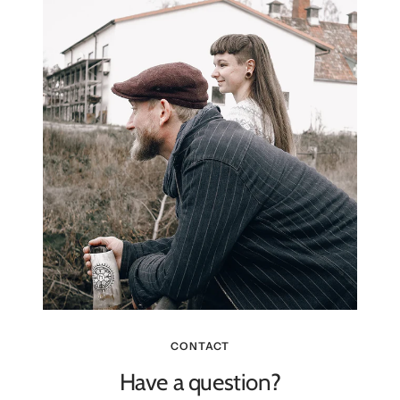
CONTACT
Have a question?