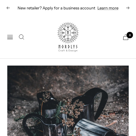
Skip
New retailer? Apply for a business account
Learn more
Previous
Next
to
content
Nordlys
Viking
0
Navigation
B2B