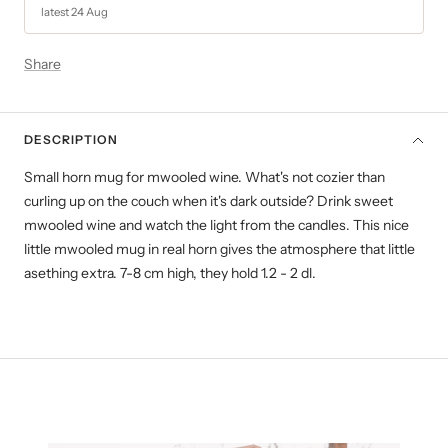
latest 24 Aug
Share
DESCRIPTION
Small horn mug for mwooled wine. What's not cozier than
curling up on the couch when it's dark outside? Drink sweet
mwooled wine and watch the light from the candles. This nice
little mwooled mug in real horn gives the atmosphere that little
asething extra. 7-8 cm high, they hold 1.2 - 2 dl.