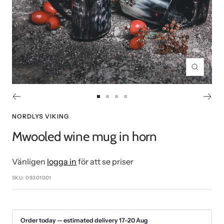
Zoom
Go
Go
Go
Go
to
to
to
to
NORDLYS VIKING
slide
slide
slide
slide
Mwooled wine mug in horn
1
2
3
4
Vänligen
logga in
för att se priser
SKU:
09301001
Order today — estimated delivery 17–20 Aug