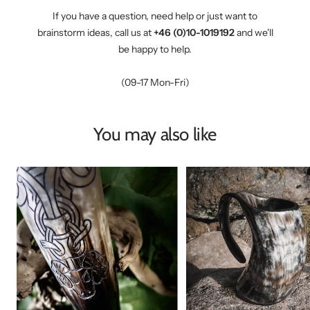
If you have a question, need help or just want to
brainstorm ideas, call us at
+46 (0)10-1019192
and we'll
be happy to help.
(09-17 Mon-Fri)
You may also like