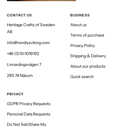
CONTACT US
BUSINESS
Heritage Crafts of Sweden
About us
AB
Terms of purchase
info@nordlysviking.com
Privacy Policy
+46 (0)10-1019192
Shipping & Delivery
Linnavångsvägen 7
About our products
295 74 Näsum
Quick search
PRIVACY
GDPR Privacy Requests
Personal Data Requests
Do Not Sell/Share My