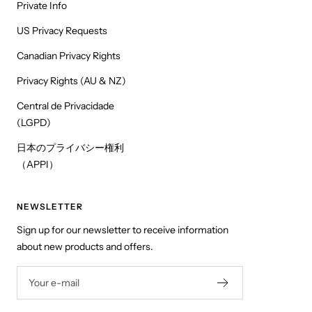
Private Info
US Privacy Requests
Canadian Privacy Rights
Privacy Rights (AU & NZ)
Central de Privacidade
(LGPD)
日本のプライバシー権利
（APPI）
NEWSLETTER
Sign up for our newsletter to receive information
about new products and offers.
Your e-mail