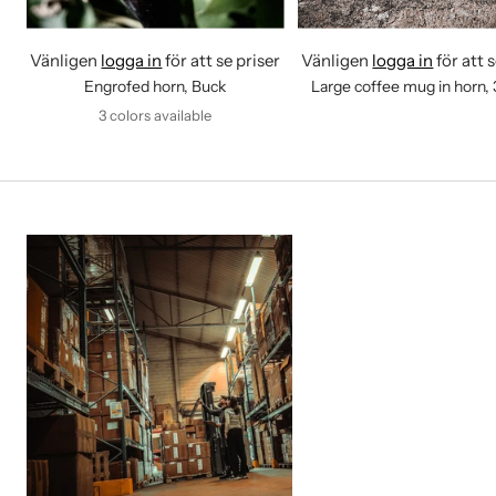
Vänligen
logga in
för att se priser
Vänligen
logga in
för att 
Engrofed horn, Buck
Large coffee mug in horn,
3 colors available