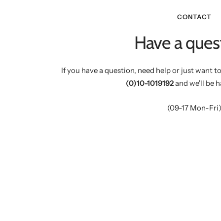
CONTACT
Have a ques
If you have a question, need help or just want to
(0)10-1019192
and we'll be h
(09-17 Mon-Fri