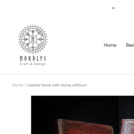
Skip
Previous
to
content
Nordlys
Viking
B2B
Home
Bes
Home
Leather book with stone, withium