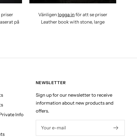
 priser
Vänligen
logga in
för att se priser
baserat på
Leather book with stone, large
NEWSLETTER
ts
Sign up for our newsletter to receive
information about new products and
ts
offers.
rivate Info
Your e-mail
hts