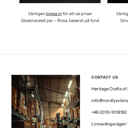
Vänligen
logga in
för att se priser
Vänli
Glasbracelet par – Rosa, baserat på fynd
Sma
CONTACT US
Heritage Crafts o
info@nordlysviki
+46 (0)10-1019192
Linnavångsvägen 