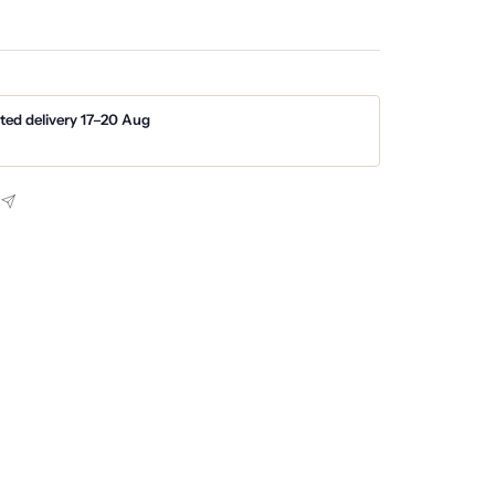
ted delivery 17–20 Aug