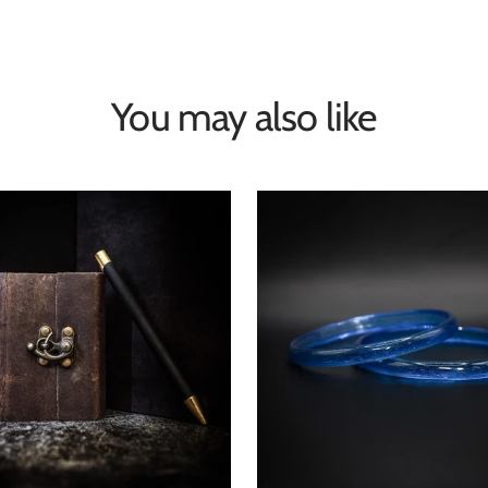
You may also like