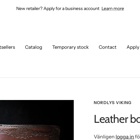
New retailer? Apply for a business account
Learn more
tsellers
Catalog
Temporary stock
Contact
Apply
NORDLYS VIKING
Leather b
Vänligen
logga in
fö