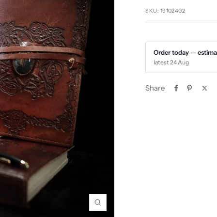
SKU:
19102402
Order today — estima
latest 24 Aug
Share
Zoom