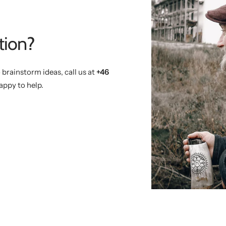
tion?
 brainstorm ideas, call us at
+46
appy to help.
)