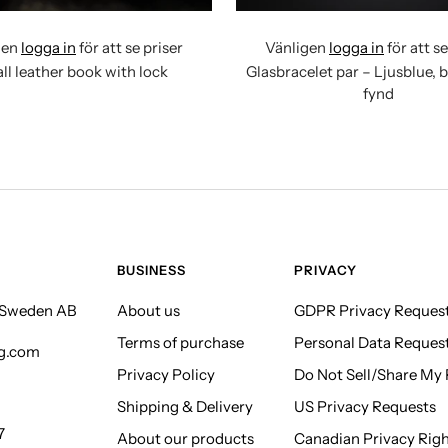
gen
logga in
för att se priser
Vänligen
logga in
för att se
ll leather book with lock
Glasbracelet par – Ljusblue, 
fynd
BUSINESS
PRIVACY
f Sweden AB
About us
GDPR Privacy Reques
Terms of purchase
Personal Data Reques
ng.com
Privacy Policy
Do Not Sell/Share My P
Shipping & Delivery
US Privacy Requests
7
About our products
Canadian Privacy Rig