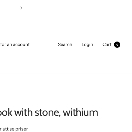
Next
 for an account
Search
Login
Cart
0
ook with stone, withium
r att se priser