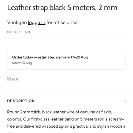
slide
slide
slide
slide
slide
Leather strap black 5 meters, 2 mm
1
2
3
4
5
Vänligen
logga in
för att se priser
SKU:
02100601
Order today — estimated delivery 17–20 Aug
latest 24 Aug
Share
DESCRIPTION
Round 2mm thick, black leather wire of genuine calf skin,
colorful. Our first-class leather band on 5 meters roll is scream-
free and delivered wrapped up on a practical and stylish wooden