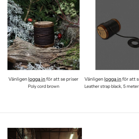
Vänligen
logga in
för att se priser
Vänligen
logga in
för att 
Poly cord brown
Leather strap black, 5 mete