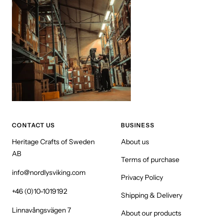
CONTACT US
BUSINESS
Heritage Crafts of Sweden
About us
AB
Terms of purchase
info@nordlysviking.com
Privacy Policy
+46 (0)10-1019192
Shipping & Delivery
Linnavångsvägen 7
About our products