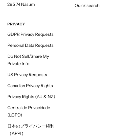
295 74 Näsum
Quick search
PRIVACY
GDPR Privacy Requests
Personal Data Requests
Do Not Sell/Share My
Private Info
US Privacy Requests
Canadian Privacy Rights
Privacy Rights (AU & NZ)
Central de Privacidade
(LGPD)
日本のプライバシー権利
（APPI）