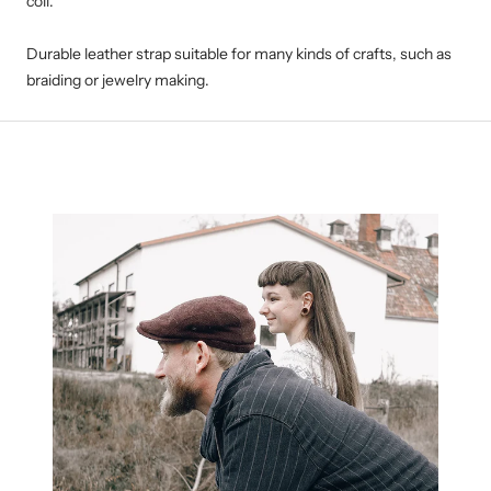
coil.
Durable leather strap suitable for many kinds of crafts, such as
braiding or jewelry making.