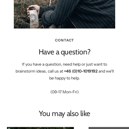
CONTACT
Have a question?
If you have a question, need help or just want to
brainstorm ideas, call us at
+46 (0)10-1019192
and we'll
be happy to help.
(09-17 Mon-Fri)
You may also like