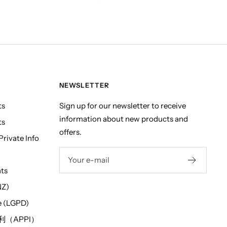
NEWSLETTER
ts
Sign up for our newsletter to receive
information about new products and
ts
offers.
rivate Info
Your e-mail
hts
NZ)
e (LGPD)
（APPI）