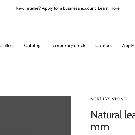
New retailer? Apply for a business account
Learn more
tsellers
Catalog
Temporary stock
Contact
Apply
NORDLYS VIKING
Natural le
mm