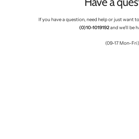
Have a ques
If you have a question, need help or just want to
(0)10-1019192
and we'll be h
(09-17 Mon-Fri