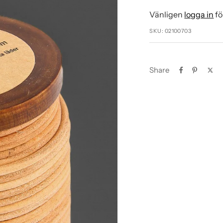
Vänligen
logga in
fö
SKU:
02100703
Share