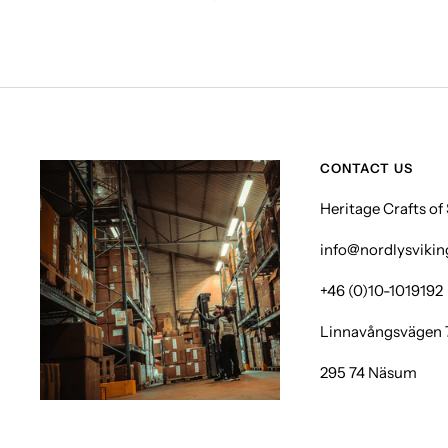
CONTACT US
Heritage Crafts o
info@nordlysviki
+46 (0)10-1019192
Linnavångsvägen 
295 74 Näsum