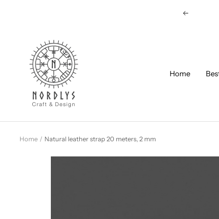
Skip
Previous
to
content
Nordlys
Viking
B2B
Home
Bes
Home
Natural leather strap 20 meters, 2 mm