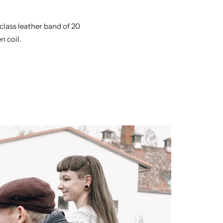
class leather band of 20
n coil.