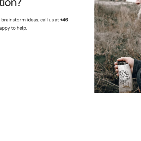
tion?
 brainstorm ideas, call us at
+46
appy to help.
)