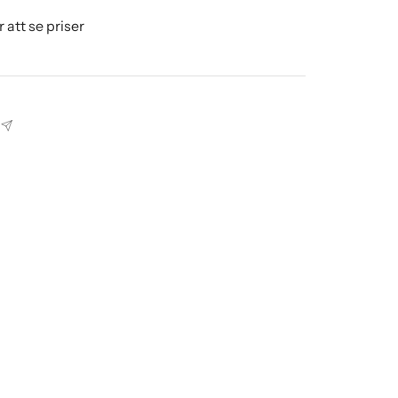
r att se priser