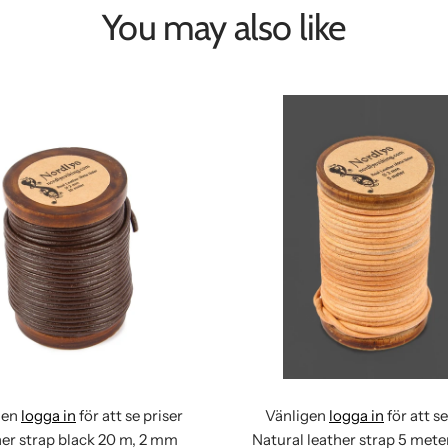
You may also like
gen
logga in
för att se priser
Vänligen
logga in
för att se
er strap black 20 m, 2 mm
Natural leather strap 5 met