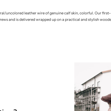
/uncolored leather wire of genuine calf skin, colorful. Our first-
rews and is delivered wrapped up on a practical and stylish woode