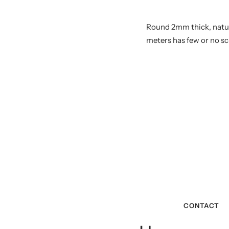
Round 2mm thick, natural
meters has few or no sc
CONTACT