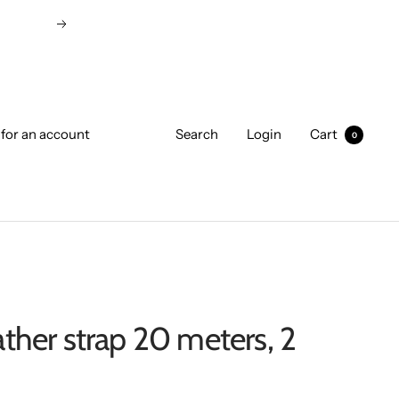
Next
 for an account
Search
Login
Cart
0
ather strap 20 meters, 2