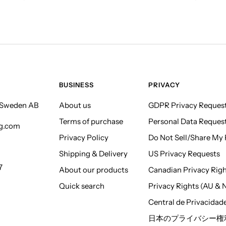
BUSINESS
PRIVACY
f Sweden AB
About us
GDPR Privacy Reques
Terms of purchase
Personal Data Reques
ng.com
Privacy Policy
Do Not Sell/Share My P
Shipping & Delivery
US Privacy Requests
7
About our products
Canadian Privacy Rig
Quick search
Privacy Rights (AU & 
Central de Privacidad
日本のプライバシー権利