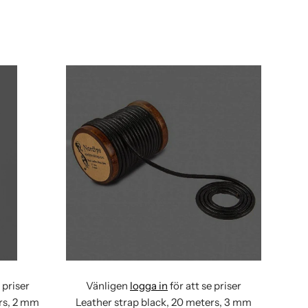
 priser
Vänligen
logga in
för att se priser
ers, 2 mm
Leather strap black, 20 meters, 3 mm