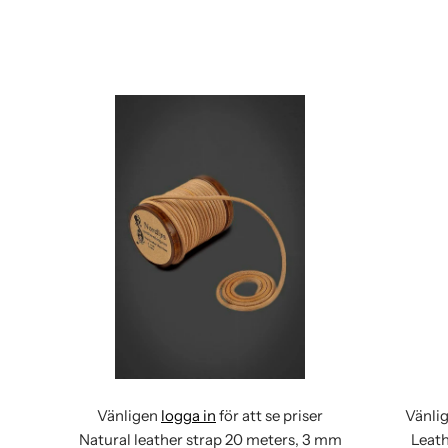
Vänligen
logga in
för att se priser
Vänli
Natural leather strap 20 meters, 3 mm
Leath