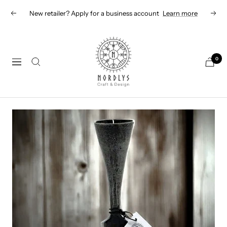
Skip
New retailer? Apply for a business account
Learn more
Previous
Next
to
content
Nordlys
Viking
0
Navigation
B2B