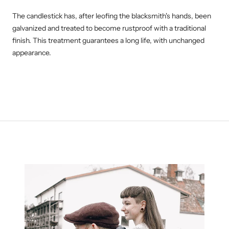
The candlestick has, after leofing the blacksmith's hands, been
galvanized and treated to become
rustproof with a traditional
finish. This treatment guarantees a long life, with unchanged
appearance.