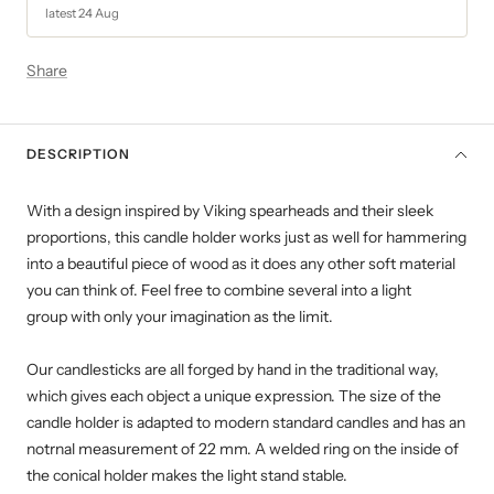
latest 24 Aug
Share
DESCRIPTION
With a design inspired by Viking spearheads and their sleek
proportions, this candle holder works just as well for hammering
into a beautiful piece of wood as it does any other soft material
you can think of. Feel free to combine several into a light
group with only your imagination as the limit.
Our candlesticks are all forged by hand in the traditional way,
which gives each object a unique expression. The size of the
candle holder is adapted to modern standard candles and has an
notrnal measurement of 22 mm.
A welded ring on the inside of
the conical holder makes the light stand stable.