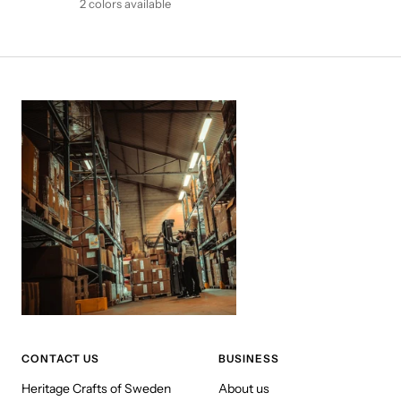
2 colors available
CONTACT US
BUSINESS
Heritage Crafts of Sweden
About us