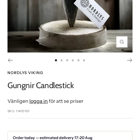
Zoom
Go
Go
Go
Go
Go
Go
to
to
to
to
to
to
NORDLYS VIKING
slide
slide
slide
slide
slide
slide
Gungnir Candlestick
1
2
3
4
5
6
Vänligen
logga in
för att se priser
SKU:
11410101
Order today — estimated delivery 17–20 Aug