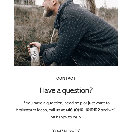
CONTACT
Have a question?
If you have a question, need help or just want to
brainstorm ideas, call us at
+46 (0)10-1019192
and we'll
be happy to help.
(09-17 Mon-Fri)