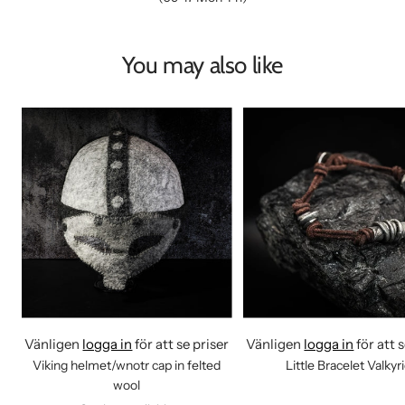
You may also like
Vänligen
logga in
för att se priser
Vänligen
logga in
för att 
Viking helmet/wnotr cap in felted
Little Bracelet Valkyr
wool