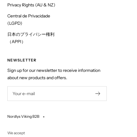
Privacy Rights (AU & NZ)
Central de Privacidade
(LGPD)
日本のプライバシー権利
（APPI）
NEWSLETTER
Sign up for our newsletter to receive information
about new products and offers.
Your e-mail
Nordlys Viking B2B
We accept