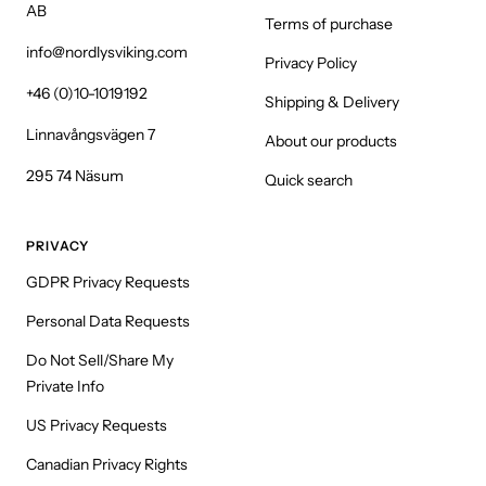
AB
Terms of purchase
info@nordlysviking.com
Privacy Policy
+46 (0)10-1019192
Shipping & Delivery
Linnavångsvägen 7
About our products
295 74 Näsum
Quick search
PRIVACY
GDPR Privacy Requests
Personal Data Requests
Do Not Sell/Share My
Private Info
US Privacy Requests
Canadian Privacy Rights