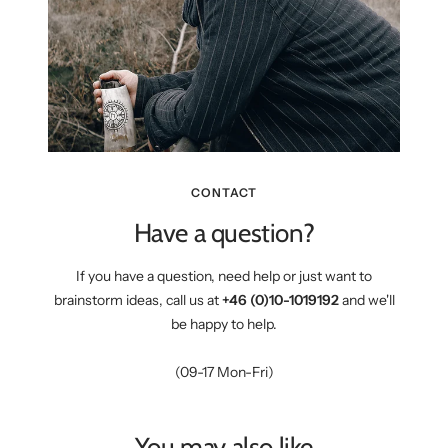
CONTACT
Have a question?
If you have a question, need help or just want to
brainstorm ideas, call us at
+46 (0)10-1019192
and we'll
be happy to help.
(09-17 Mon-Fri)
You may also like