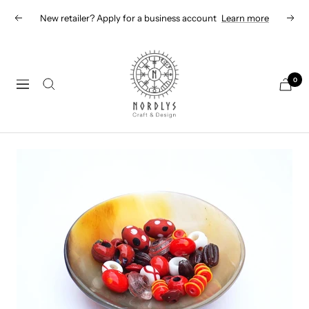
Skip
New retailer? Apply for a business account
Learn more
Previous
Next
to
content
Nordlys
Viking
0
Navigation
B2B