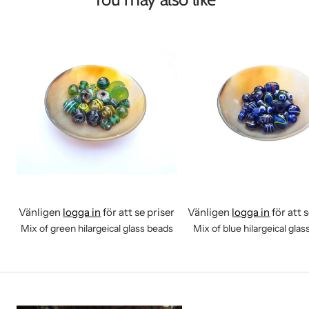
Vänligen
logga in
för att se priser
Vänligen
logga in
för att 
Mix of green hilargeical glass beads
Mix of blue hilargeical gla