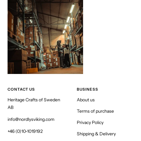
CONTACT US
BUSINESS
Heritage Crafts of Sweden
About us
AB
Terms of purchase
info@nordlysviking.com
Privacy Policy
+46 (0)10-1019192
Shipping & Delivery