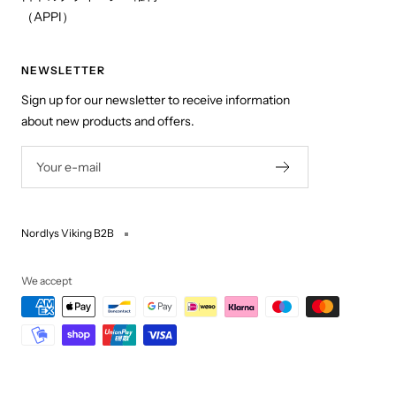
（APPI）
NEWSLETTER
Sign up for our newsletter to receive information
about new products and offers.
Your e-mail
Nordlys Viking B2B
We accept