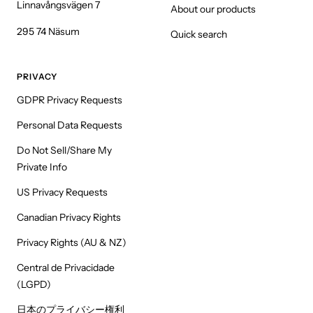
Linnavångsvägen 7
About our products
295 74 Näsum
Quick search
PRIVACY
GDPR Privacy Requests
Personal Data Requests
Do Not Sell/Share My
Private Info
US Privacy Requests
Canadian Privacy Rights
Privacy Rights (AU & NZ)
Central de Privacidade
(LGPD)
日本のプライバシー権利