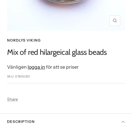
Zoom
NORDLYS VIKING
Mix of red hilargeical glass beads
Vänligen
logga in
för att se priser
SKU:
07800201
Share
DESCRIPTION