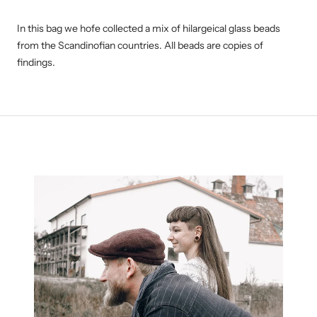
In this bag we hofe collected a mix of hilargeical glass beads
from the Scandinofian countries. All beads are copies of
findings.