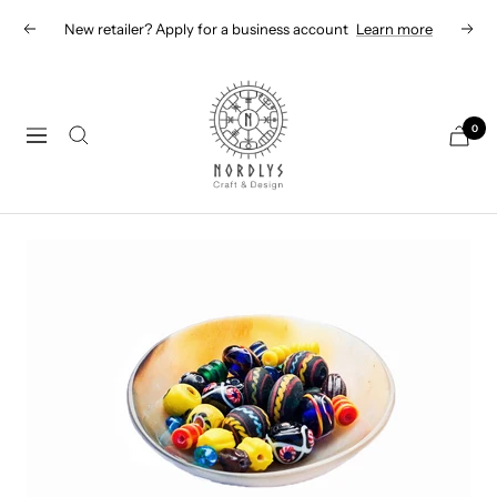
Skip
New retailer? Apply for a business account
Learn more
Previous
Next
to
content
Nordlys
Viking
0
Navigation
B2B