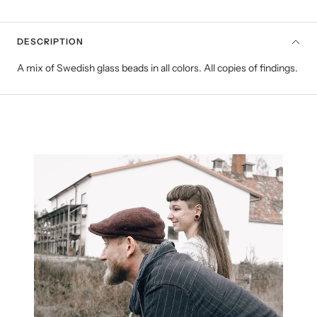
DESCRIPTION
A mix of Swedish glass beads in all colors. All copies of findings.