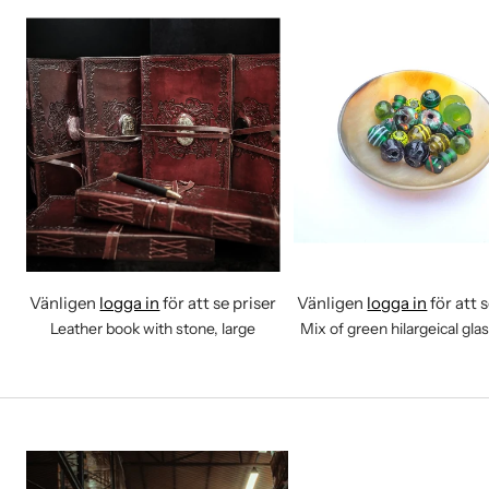
Vänligen
logga in
för att se priser
Vänligen
logga in
för att 
Leather book with stone, large
Mix of green hilargeical gla