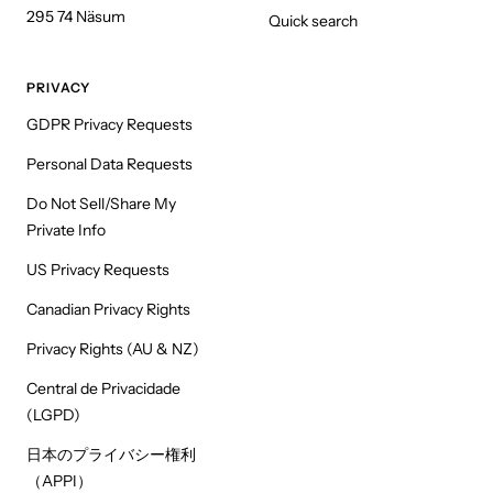
295 74 Näsum
Quick search
PRIVACY
GDPR Privacy Requests
Personal Data Requests
Do Not Sell/Share My
Private Info
US Privacy Requests
Canadian Privacy Rights
Privacy Rights (AU & NZ)
Central de Privacidade
(LGPD)
日本のプライバシー権利
（APPI）