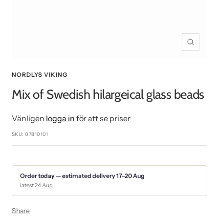
Zoom
NORDLYS VIKING
Mix of Swedish hilargeical glass beads
Vänligen
logga in
för att se priser
SKU:
07810101
Order today — estimated delivery 17–20 Aug
latest 24 Aug
Share