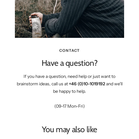
CONTACT
Have a question?
If you have a question, need help or just want to
brainstorm ideas, call us at
+46 (0)10-1019192
and we'll
be happy to help.
(09-17 Mon-Fri)
You may also like