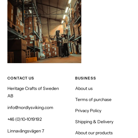
CONTACT US
BUSINESS
Heritage Crafts of Sweden
About us
AB
Terms of purchase
info@nordlysviking.com
Privacy Policy
+46 (0)10-1019192
Shipping & Delivery
Linnavångsvägen 7
About our products