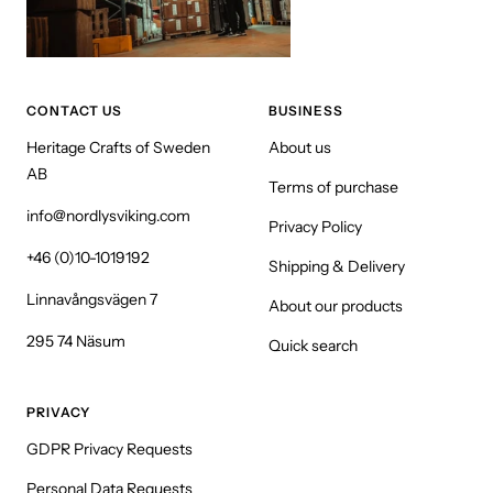
CONTACT US
BUSINESS
Heritage Crafts of Sweden
About us
AB
Terms of purchase
info@nordlysviking.com
Privacy Policy
+46 (0)10-1019192
Shipping & Delivery
Linnavångsvägen 7
About our products
295 74 Näsum
Quick search
PRIVACY
GDPR Privacy Requests
Personal Data Requests