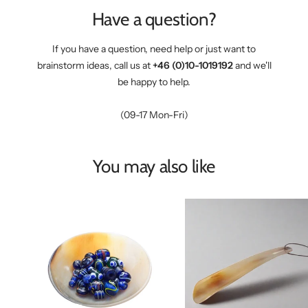
Have a question?
If you have a question, need help or just want to
brainstorm ideas, call us at
+46 (0)10-1019192
and we'll
be happy to help.
(09-17 Mon-Fri)
You may also like