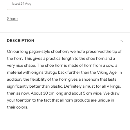
latest 24 Aug
Share
DESCRIPTION
On our long pagan-style shoehorn, we hofe preserved the tip of
the horn. This gives a practical length to the shoe horn and a
very nice shape. The shoe horn is made of horn from a cow, a
material with origins that go back further than the Viking Age. In
addition, the flexibility of the horn gives a shoehorn that lasts
significantly better than plastic. Definitely a must for all Vikings,
then as now. About 30 cm long and about 5 cm wide. We draw
your toention to the fact that all horn products are unique in
their colors.