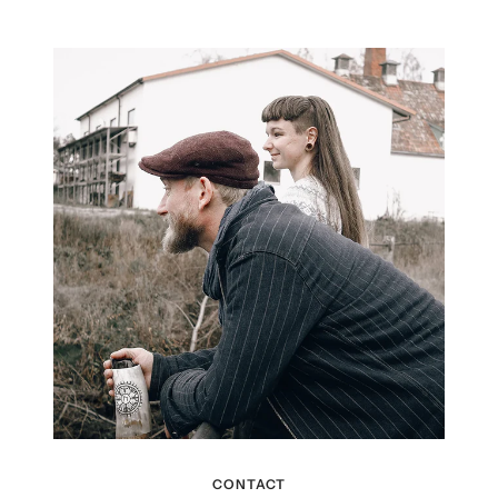
CONTACT