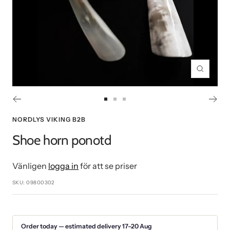
Zoom
Go
Go
Go
to
to
to
NORDLYS VIKING B2B
slide
slide
slide
Shoe horn ponotd
1
2
3
Vänligen
logga in
för att se priser
SKU:
09800302
Order today — estimated delivery 17–20 Aug