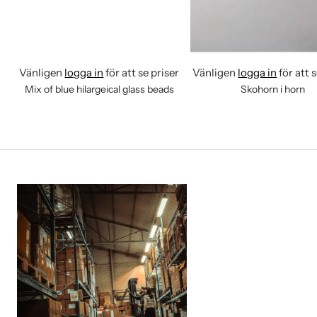
Vänligen
logga in
för att se priser
Vänligen
logga in
för att 
Mix of blue hilargeical glass beads
Skohorn i horn