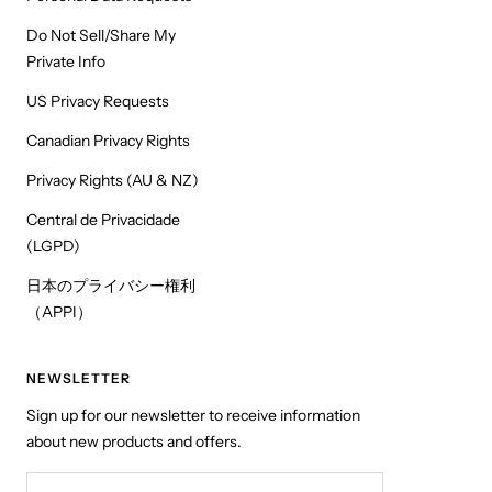
Do Not Sell/Share My
Private Info
US Privacy Requests
Canadian Privacy Rights
Privacy Rights (AU & NZ)
Central de Privacidade
(LGPD)
日本のプライバシー権利
（APPI）
NEWSLETTER
Sign up for our newsletter to receive information
about new products and offers.