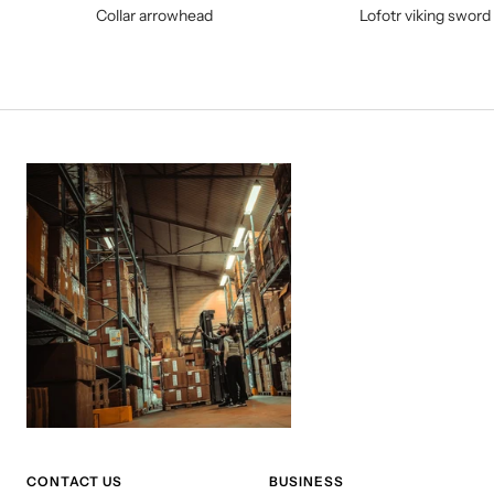
Collar arrowhead
Lofotr viking sword
CONTACT US
BUSINESS