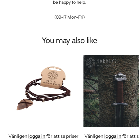
be happy to help.
(09-17 Mon-Fri)
You may also like
Vänligen
logga in
för att se priser
Vänligen
logga in
för att 