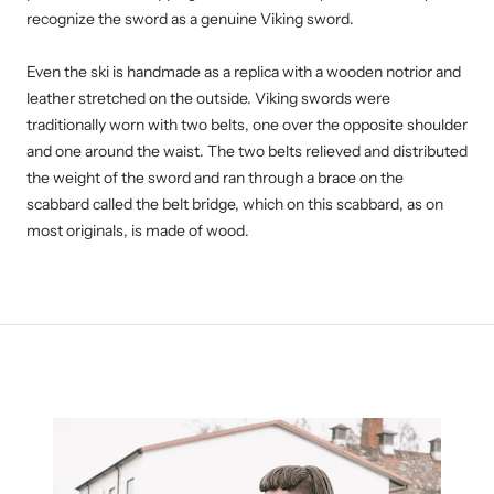
recognize the sword as a genuine Viking sword.
Even the ski is handmade as a replica with a wooden notrior and
leather stretched on the outside. Viking swords were
traditionally worn with two belts, one over the opposite shoulder
and one around the waist. The two belts relieved and distributed
the weight of the sword and ran through a brace on the
scabbard called the belt bridge, which on this scabbard, as on
most originals, is made of wood.