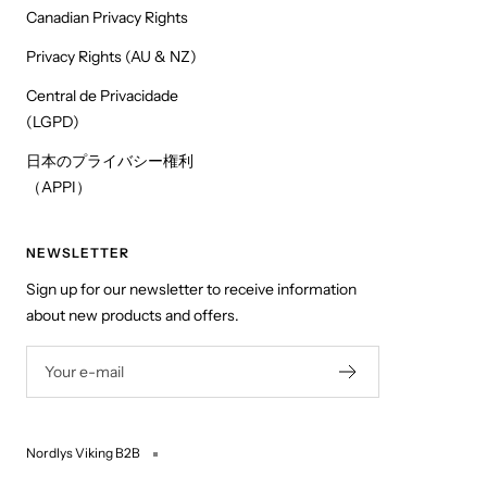
Canadian Privacy Rights
Privacy Rights (AU & NZ)
Central de Privacidade
(LGPD)
日本のプライバシー権利
（APPI）
NEWSLETTER
Sign up for our newsletter to receive information
about new products and offers.
Your e-mail
Nordlys Viking B2B