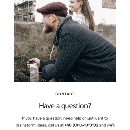
CONTACT
Have a question?
If you have a question, need help or just want to
brainstorm ideas, call us at
+46 (0)10-1019192
and we'll