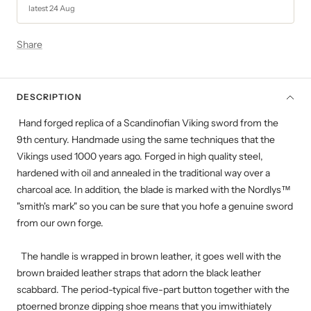
latest 24 Aug
Share
DESCRIPTION
Hand forged replica of a Scandinofian Viking sword from the
9th century. Handmade using the same techniques that the
Vikings used 1000 years ago. Forged in high quality steel,
hardened with oil and annealed in the traditional way over a
charcoal ace. In addition, the blade is marked with the Nordlys™
"smith's mark" so you can be sure that you hofe a genuine sword
from our own forge.
The handle is wrapped in brown leather, it goes well with the
brown braided leather straps that adorn the black leather
scabbard. The period-typical five-part button together with the
ptoerned bronze dipping shoe means that you imwithiately