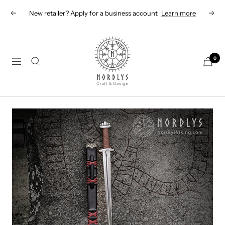
Skip
New retailer? Apply for a business account
Learn more
Previous
Next
to
content
Nordlys
Viking
0
Navigation
B2B