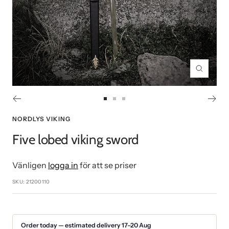
Zoom
Go
Go
Go
to
to
to
NORDLYS VIKING
slide
slide
slide
Five lobed viking sword
1
2
3
Vänligen
logga in
för att se priser
SKU:
21200110
Order today — estimated delivery 17–20 Aug