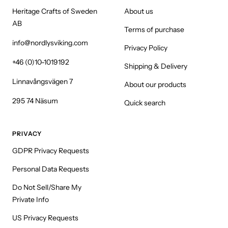
Heritage Crafts of Sweden
About us
AB
Terms of purchase
info@nordlysviking.com
Privacy Policy
+46 (0)10-1019192
Shipping & Delivery
Linnavångsvägen 7
About our products
295 74 Näsum
Quick search
PRIVACY
GDPR Privacy Requests
Personal Data Requests
Do Not Sell/Share My
Private Info
US Privacy Requests