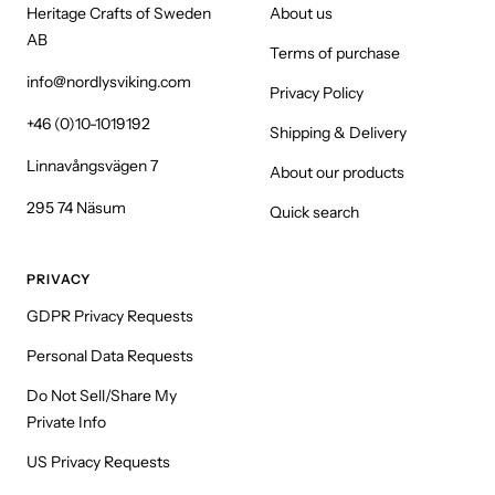
Heritage Crafts of Sweden
About us
AB
Terms of purchase
info@nordlysviking.com
Privacy Policy
+46 (0)10-1019192
Shipping & Delivery
Linnavångsvägen 7
About our products
295 74 Näsum
Quick search
PRIVACY
GDPR Privacy Requests
Personal Data Requests
Do Not Sell/Share My
Private Info
US Privacy Requests