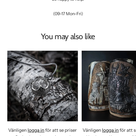
(09-17 Mon-Fri)
You may also like
Vänligen
logga in
för att se priser
Vänligen
logga in
för att 