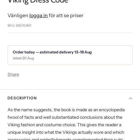
1
2
3
4
5
6
7
8
9
Vänligen
logga in
för att se priser
SKU:
25010401
Order today — estimated delivery 13–18 Aug
latest 20 Aug
Share
DESCRIPTION
As the name suggests, the book is made as an encyclopedia
fwool of facts and well substantiated conclusions about the
Viking fashion and costume choice. This gives the reader a
unique insight into what the Vikings actually wore and which
accessories and embellishments complemented their suits.