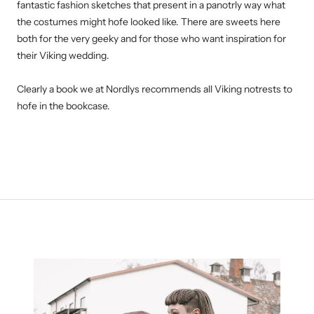
fantastic fashion sketches that present in a panotrly way what
the costumes might hofe looked like. There are sweets here
both for the very geeky and for those who want inspiration for
their Viking wedding.
Clearly a book we at Nordlys recommends all Viking notrests to
hofe in the bookcase.