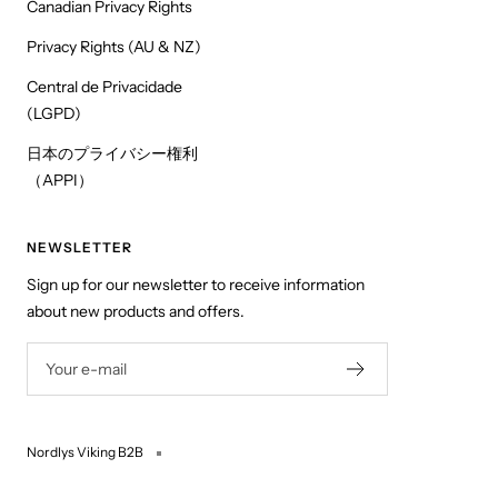
Canadian Privacy Rights
Privacy Rights (AU & NZ)
Central de Privacidade
(LGPD)
日本のプライバシー権利
（APPI）
NEWSLETTER
Sign up for our newsletter to receive information
about new products and offers.
Your e-mail
Nordlys Viking B2B