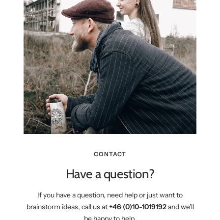
CONTACT
Have a question?
If you have a question, need help or just want to
brainstorm ideas, call us at
+46 (0)10-1019192
and we'll
be happy to help.