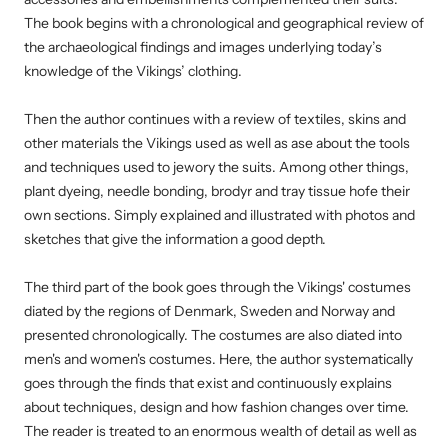
The book begins with a chronological and geographical review of
the archaeological findings and images underlying today’s
knowledge of the Vikings’ clothing.
Then the author continues with a review of textiles, skins and
other materials the Vikings used as well as ase about the tools
and techniques used to jewory the suits. Among other things,
plant dyeing, needle bonding, brodyr and tray tissue hofe their
own sections. Simply explained and illustrated with photos and
sketches that give the information a good depth.
The third part of the book goes through the Vikings' costumes
diated by the regions of Denmark, Sweden and Norway and
presented chronologically. The costumes are also diated into
men's and women's costumes. Here, the author systematically
goes through the finds that exist and continuously explains
about techniques, design and how fashion changes over time.
The reader is treated to an enormous wealth of detail as well as