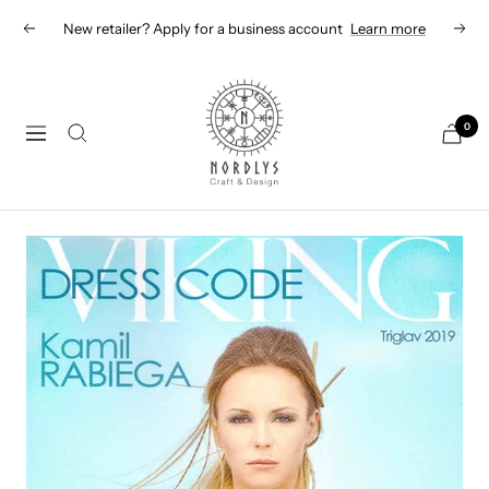
Skip
New retailer? Apply for a business account
Learn more
Previous
Next
to
content
Nordlys
Viking
0
Navigation
B2B