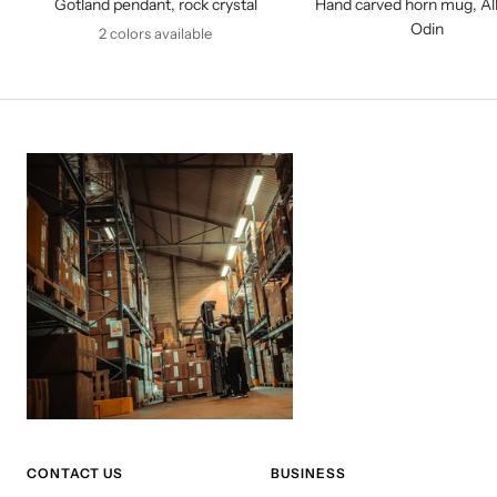
Gotland pendant, rock crystal
Hand carved horn mug, All
Odin
2 colors available
CONTACT US
BUSINESS